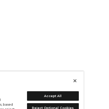
Accept All
l
s, based
Reject Optional Cookies