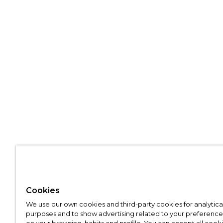
Cookies
We use our own cookies and third-party cookies for analytica
purposes and to show advertising related to your preference