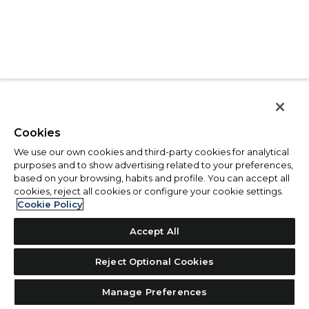
Cookies
We use our own cookies and third-party cookies for analytical
purposes and to show advertising related to your preferences,
based on your browsing, habits and profile. You can accept all
cookies, reject all cookies or configure your cookie settings.
Cookie Policy
Accept All
Reject Optional Cookies
Manage Preferences