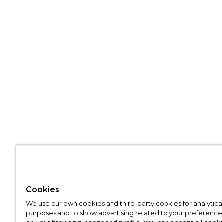
Cookies
We use our own cookies and third-party cookies for analytica
purposes and to show advertising related to your preference