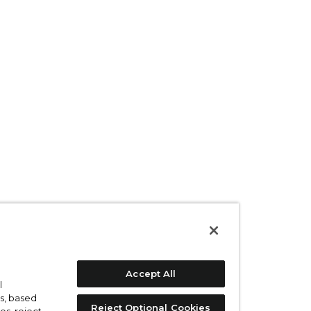
Accept All
l
s, based
Reject Optional Cookies