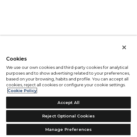
Cookies
We use our own cookies and third-party cookies for analytical
purposes and to show advertising related to your preferences,
based on your browsing, habits and profile. You can accept all
cookies, reject all cookies or configure your cookie settings.
Cookie Policy
Accept All
Reject Optional Cookies
Manage Preferences