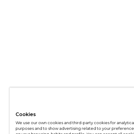
Cookies
We use our own cookies and third-party cookies for analytica
purposes and to show advertising related to your preference