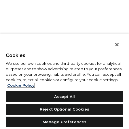
Cookies
We use our own cookies and third-party cookies for analytical
purposes and to show advertising related to your preferences,
based on your browsing, habits and profile. You can accept all
cookies, reject all cookies or configure your cookie settings.
Cookie Policy
Accept All
Reject Optional Cookies
Manage Preferences