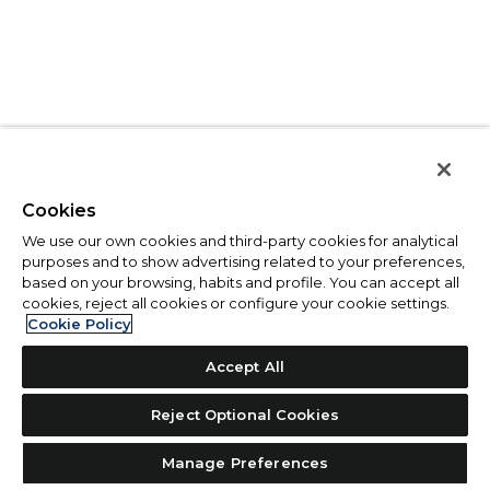
Cookies
We use our own cookies and third-party cookies for analytical
purposes and to show advertising related to your preferences,
based on your browsing, habits and profile. You can accept all
cookies, reject all cookies or configure your cookie settings.
Cookie Policy
Accept All
Reject Optional Cookies
Manage Preferences