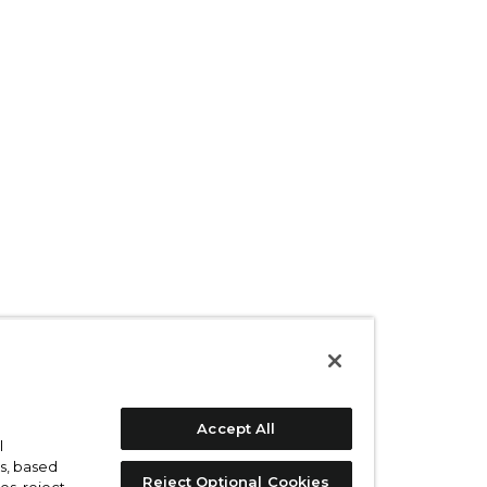
Accept All
l
s, based
Reject Optional Cookies