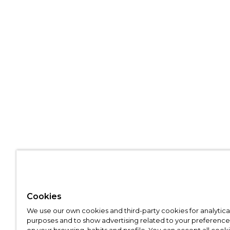
Cookies
We use our own cookies and third-party cookies for analytica
purposes and to show advertising related to your preference