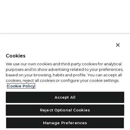
Cookies
We use our own cookies and third-party cookies for analytical
purposes and to show advertising related to your preferences,
based on your browsing, habits and profile. You can accept all
cookies, reject all cookies or configure your cookie settings.
Cookie Policy
Accept All
Reject Optional Cookies
Manage Preferences