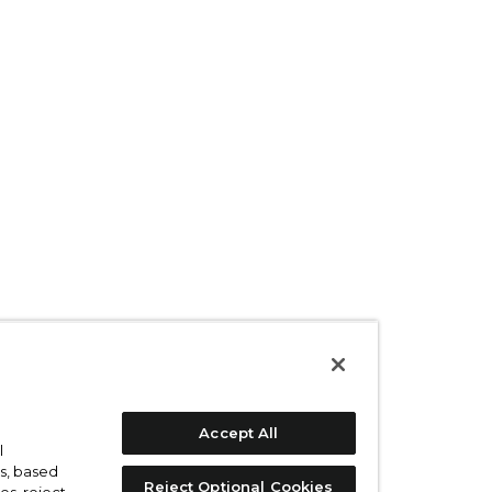
Accept All
l
s, based
Reject Optional Cookies