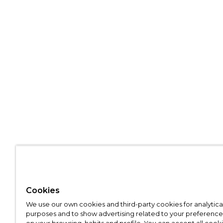
Cookies
We use our own cookies and third-party cookies for analytica
purposes and to show advertising related to your preference