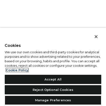
Cookies
We use our own cookies and third-party cookies for analytical
purposes and to show advertising related to your preferences,
based on your browsing, habits and profile. You can accept all
cookies, reject all cookies or configure your cookie settings.
Cookie Policy
Accept All
Reject Optional Cookies
Manage Preferences