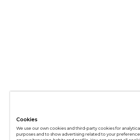
Cookies
We use our own cookies and third-party cookies for analytica
purposes and to show advertising related to your preference