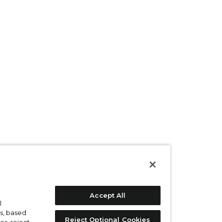
Accept All
l
s, based
Reject Optional Cookies