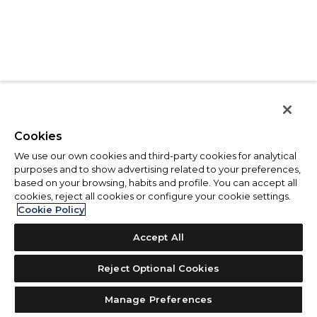
Cookies
We use our own cookies and third-party cookies for analytical
purposes and to show advertising related to your preferences,
based on your browsing, habits and profile. You can accept all
cookies, reject all cookies or configure your cookie settings.
Cookie Policy
Accept All
Reject Optional Cookies
Manage Preferences