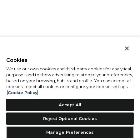
Cookies
We use our own cookies and third-party cookies for analytical
purposes and to show advertising related to your preferences,
based on your browsing, habits and profile. You can accept all
cookies, reject all cookies or configure your cookie settings.
Cookie Policy
Accept All
Reject Optional Cookies
Manage Preferences