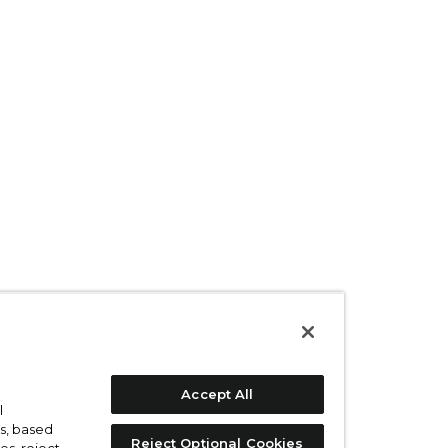
Accept All
l
s, based
Reject Optional Cookies