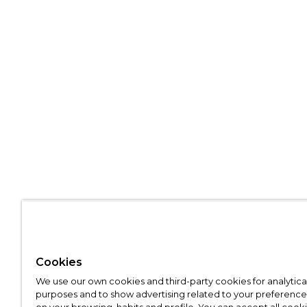
Cookies
We use our own cookies and third-party cookies for analytica
purposes and to show advertising related to your preference