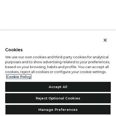
Cookies
We use our own cookies and third-party cookies for analytical
purposes and to show advertising related to your preferences,
based on your browsing, habits and profile. You can accept all
cookies, reject all cookies or configure your cookie settings.
Cookie Policy
Accept All
Reject Optional Cookies
Manage Preferences