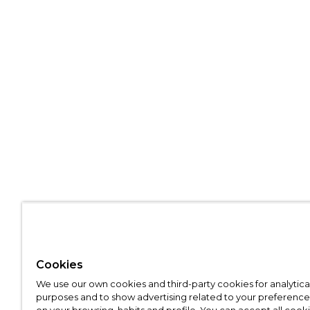
Cookies
We use our own cookies and third-party cookies for analytica
purposes and to show advertising related to your preference