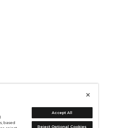
Accept All
l
s, based
Reject Optional Cookies