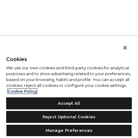
Cookies
We use our own cookies and third-party cookies for analytical
purposes and to show advertising related to your preferences,
based on your browsing, habits and profile. You can accept all
cookies, reject all cookies or configure your cookie settings.
Cookie Policy
Accept All
Reject Optional Cookies
Manage Preferences