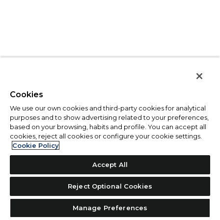
Cookies
We use our own cookies and third-party cookies for analytical
purposes and to show advertising related to your preferences,
based on your browsing, habits and profile. You can accept all
cookies, reject all cookies or configure your cookie settings.
Cookie Policy
Accept All
Reject Optional Cookies
Manage Preferences