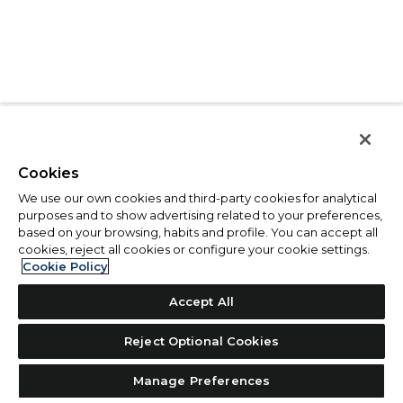
Cookies
We use our own cookies and third-party cookies for analytical
purposes and to show advertising related to your preferences,
based on your browsing, habits and profile. You can accept all
cookies, reject all cookies or configure your cookie settings.
Cookie Policy
Accept All
Reject Optional Cookies
Manage Preferences