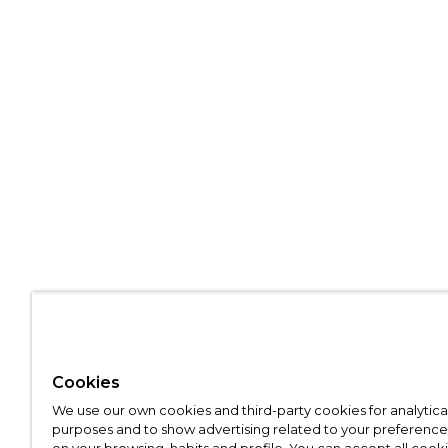
Cookies
We use our own cookies and third-party cookies for analytica
purposes and to show advertising related to your preference