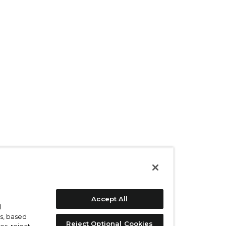
Accept All
l
s, based
Reject Optional Cookies