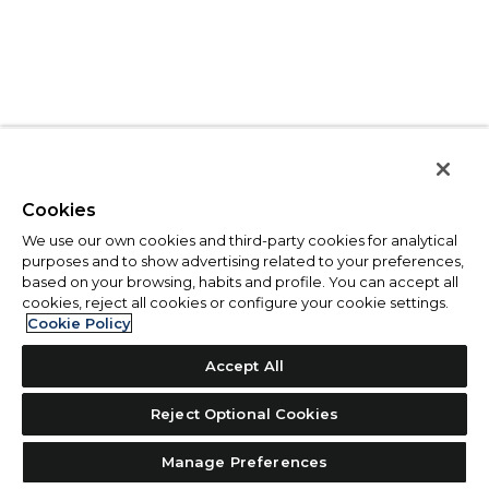
Cookies
We use our own cookies and third-party cookies for analytical
purposes and to show advertising related to your preferences,
based on your browsing, habits and profile. You can accept all
cookies, reject all cookies or configure your cookie settings.
Cookie Policy
Accept All
Reject Optional Cookies
Manage Preferences