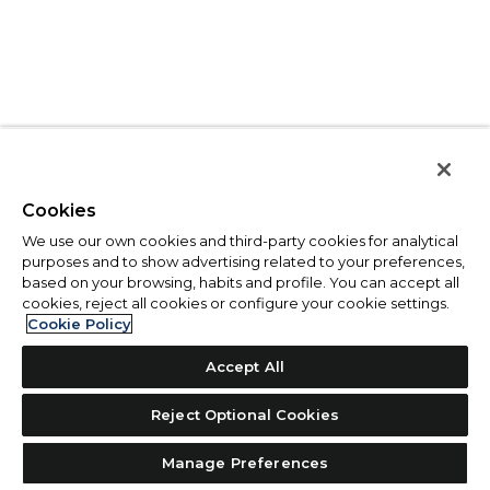
Cookies
We use our own cookies and third-party cookies for analytical
purposes and to show advertising related to your preferences,
based on your browsing, habits and profile. You can accept all
cookies, reject all cookies or configure your cookie settings.
Cookie Policy
Accept All
Reject Optional Cookies
Manage Preferences