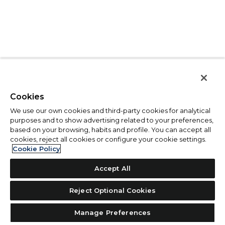
Cookies
We use our own cookies and third-party cookies for analytical
purposes and to show advertising related to your preferences,
based on your browsing, habits and profile. You can accept all
cookies, reject all cookies or configure your cookie settings.
Cookie Policy
Accept All
Reject Optional Cookies
Manage Preferences