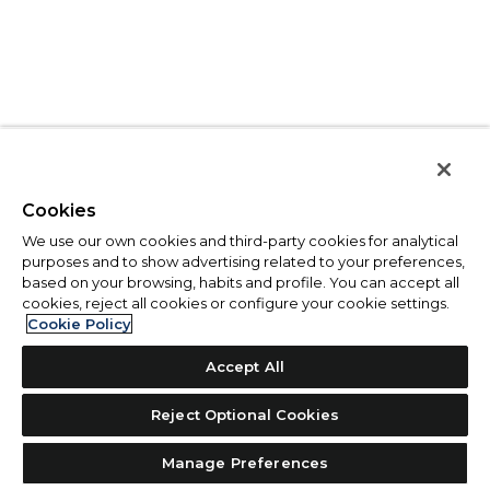
Cookies
We use our own cookies and third-party cookies for analytical
purposes and to show advertising related to your preferences,
based on your browsing, habits and profile. You can accept all
cookies, reject all cookies or configure your cookie settings.
Cookie Policy
Accept All
Reject Optional Cookies
Manage Preferences