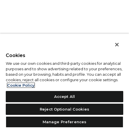
Cookies
We use our own cookies and third-party cookies for analytical
purposes and to show advertising related to your preferences,
based on your browsing, habits and profile. You can accept all
cookies, reject all cookies or configure your cookie settings.
Cookie Policy
Accept All
Reject Optional Cookies
Manage Preferences